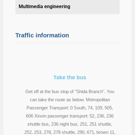
Multimedia engineering
Traffic information
Take the bus
Get off at the bus stop of "Shida Branch". You
can take the route as below. Metropolitan
Passenger Transport: 0 South, 74, 109, 505,
606 Xinxin passenger transport: 52, 236, 236
shuttle bus, 236 night bus, 251, 251 shuttle,
252, 253, 278, 278 shuttle, 290, 671, brown 11,