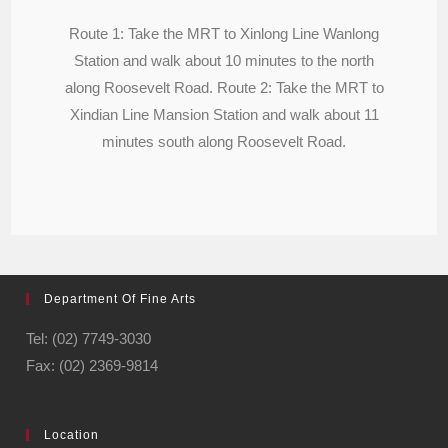
Route 1: Take the MRT to Xinlong Line Wanlong
Station and walk about 10 minutes to the north
along Roosevelt Road. Route 2: Take the MRT to
Xindian Line Mansion Station and walk about 11
minutes south along Roosevelt Road.
Department Of Fine Arts
Tel: (02) 7749-3030
Fax: (02) 2369-9814
Location