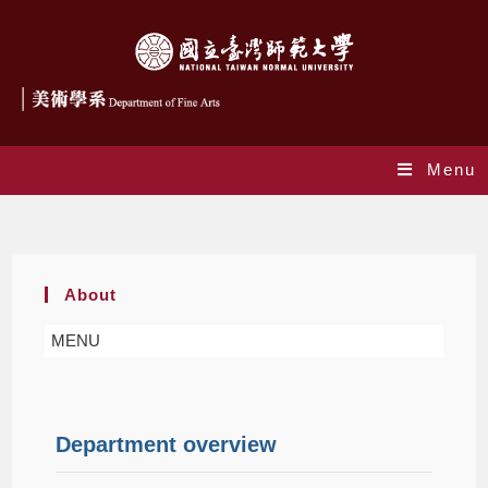
Menu
About
About
MENU
Department overview