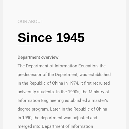
OUR ABOUT
Since 1945
Department overview​
The Department of Information Education, the
predecessor of the Department, was established
in the Republic of China in 1974. It first recruited
university students. In the 1990s, the Ministry of
Information Engineering established a master’s
degree program. Later, in the Republic of China
in 1990, the department was adjusted and
merged into Department of Information