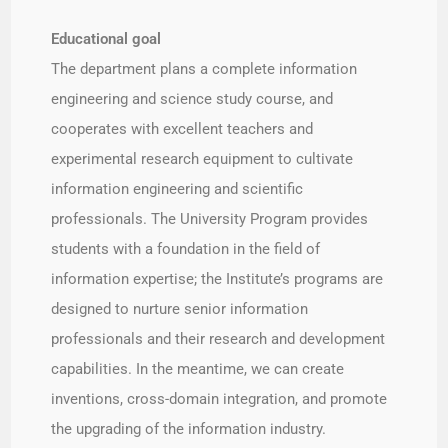
Educational goal​
The department plans a complete information
engineering and science study course, and
cooperates with excellent teachers and
experimental research equipment to cultivate
information engineering and scientific
professionals. The University Program provides
students with a foundation in the field of
information expertise; the Institute’s programs are
designed to nurture senior information
professionals and their research and development
capabilities. In the meantime, we can create
inventions, cross-domain integration, and promote
the upgrading of the information industry.