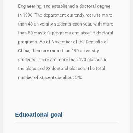
Engineering; and established a doctoral degree
in 1996. The department currently recruits more
than 40 university students each year, with more
than 60 master’s programs and about 5 doctoral
programs. As of November of the Republic of
China, there are more than 190 university
students. There are more than 120 classes in
the class and 23 doctoral classes. The total
number of students is about 340.
Educational goal