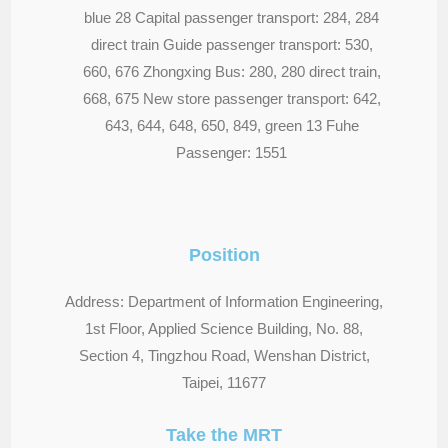
blue 28 Capital passenger transport: 284, 284
direct train Guide passenger transport: 530,
660, 676 Zhongxing Bus: 280, 280 direct train,
668, 675 New store passenger transport: 642,
643, 644, 648, 650, 849, green 13 Fuhe
Passenger: 1551
Position
Address: Department of Information Engineering,
1st Floor, Applied Science Building, No. 88,
Section 4, Tingzhou Road, Wenshan District,
Taipei, 11677
Take the MRT