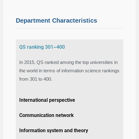
Department Characteristics
QS ranking 301~400
In 2015, QS ranked among the top universities in
the world in terms of information science rankings
from 301 to 400.​
International perspective
Communication network
Information system and theory